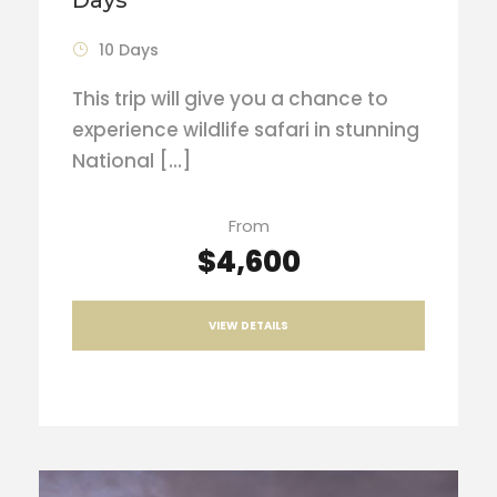
10 Days
This trip will give you a chance to
experience wildlife safari in stunning
National […]
From
$4,600
VIEW DETAILS