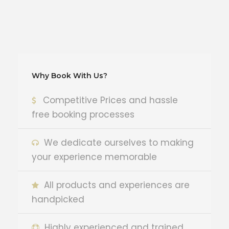
Why Book With Us?
Competitive Prices and hassle
free booking processes
We dedicate ourselves to making
your experience memorable
All products and experiences are
handpicked
Highly experienced and trained