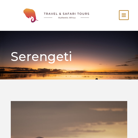
Serengeti