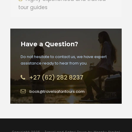
tour guides
Have a Question?
Do not hesitate to contact us, we have expert
assistance ready to hear from you.
+27 (62) 282 8237
book@travelsafaritours.com