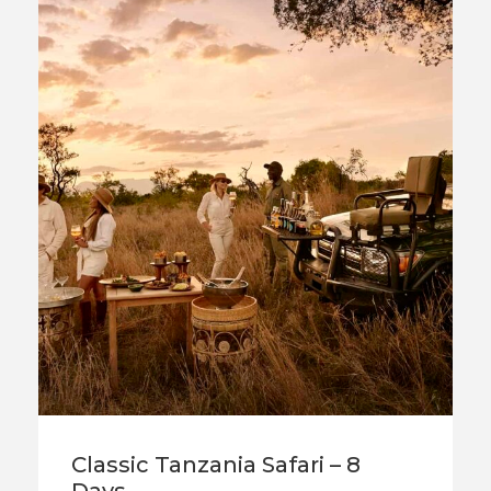
Classic Tanzania Safari – 8
Days