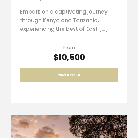
Embark on a captivating journey
through Kenya and Tanzania,
experiencing the best of East […]
From
$10,500
VIEW DETAILS