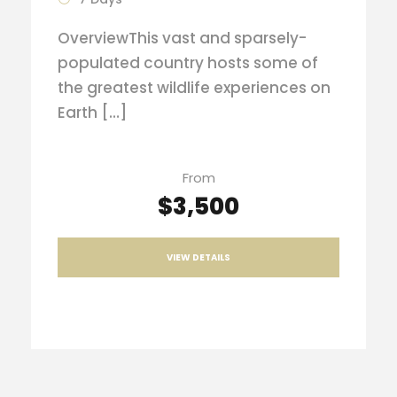
OverviewThis vast and sparsely-
populated country hosts some of
the greatest wildlife experiences on
Earth […]
From
$3,500
VIEW DETAILS