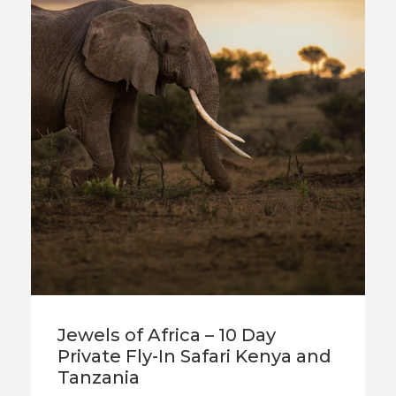
Jewels of Africa – 10 Day
Private Fly-In Safari Kenya and
Tanzania