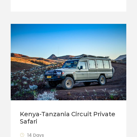
Kenya-Tanzania Circuit Private
Safari
14 Days