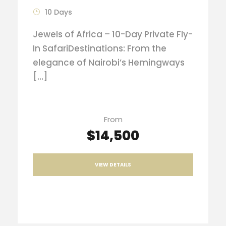
10 Days
Jewels of Africa – 10-Day Private Fly-
In SafariDestinations: From the
elegance of Nairobi’s Hemingways
[…]
From
$14,500
VIEW DETAILS