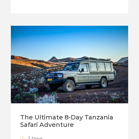
The Ultimate 8-Day Tanzania
Safari Adventure
7 Days