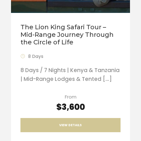
The Lion King Safari Tour –
Mid-Range Journey Through
the Circle of Life
8 Days
8 Days / 7 Nights | Kenya & Tanzania
| Mid-Range Lodges & Tented […]
From
$3,600
VIEW DETAILS