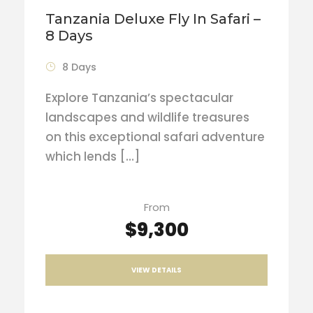
Tanzania Deluxe Fly In Safari –
8 Days
8 Days
Explore Tanzania’s spectacular
landscapes and wildlife treasures
on this exceptional safari adventure
which lends […]
From
$9,300
VIEW DETAILS